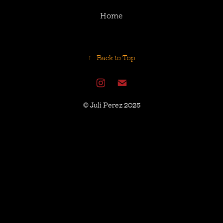
Home
↑
Back to Top
© Juli Perez 2025